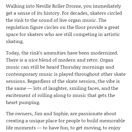
Walking into Neville Roller Drome, you immediately
get a sense of its history. For decades, skaters circled
the rink to the sound of live organ music. The
regulation figure circles on the floor provide a great
space for skaters who are still competing in artistic
skating.
Today, the rink’s amenities have been modernized.
There is a nice blend of modern and retro. Organ
music can still be heard Thursday mornings and
contemporary music is played throughout other skate
sessions. Regardless of the skate session, the vibe is
the same — lots of laughter, smiling faces, and the
excitement of rolling along to music that gets the
heart pumping.
The owners, Jim and Sophie, are passionate about
creating a unique place for people to build memorable
life moments — to have fun, to get moving, to enjoy