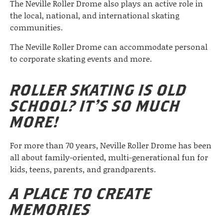
The Neville Roller Drome also plays an active role in
the local, national, and international skating
communities.
The Neville Roller Drome can accommodate personal
to corporate skating events and more.
ROLLER SKATING IS OLD
SCHOOL? IT’S SO MUCH
MORE!
For more than 70 years, Neville Roller Drome has been
all about family-oriented, multi-generational fun for
kids, teens, parents, and grandparents.
A PLACE TO CREATE
MEMORIES