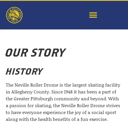
OUR STORY
HISTORY
The Neville Roller Drome is the largest skating facility
in Allegheny County. Since 1948 it has been a part of
the Greater Pittsburgh community and beyond. With
a passion for skating, the Neville Roller Drome strives
to have everyone experience the joy of a social sport
along with the health benefits of a fun exercise.