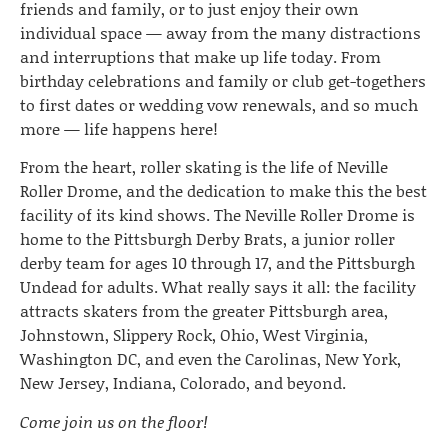
friends and family, or to just enjoy their own
individual space — away from the many distractions
and interruptions that make up life today. From
birthday celebrations and family or club get-togethers
to first dates or wedding vow renewals, and so much
more — life happens here!
From the heart, roller skating is the life of Neville
Roller Drome, and the dedication to make this the best
facility of its kind shows. The Neville Roller Drome is
home to the Pittsburgh Derby Brats, a junior roller
derby team for ages 10 through 17, and the Pittsburgh
Undead for adults. What really says it all: the facility
attracts skaters from the greater Pittsburgh area,
Johnstown, Slippery Rock, Ohio, West Virginia,
Washington DC, and even the Carolinas, New York,
New Jersey, Indiana, Colorado, and beyond.
Come join us on the floor!