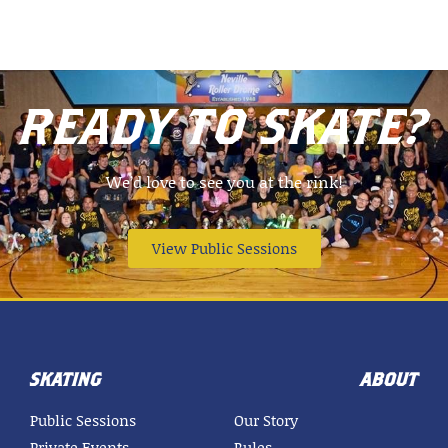
READY TO SKATE?
We’d love to see you at the rink!
View Public Sessions
SKATING
ABOUT
Public Sessions
Our Story
Private Events
Rules